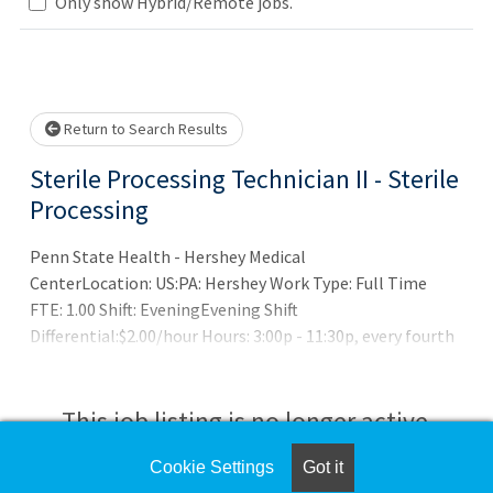
Only show Hybrid/Remote jobs.
Loading... Please wait.
Return to Search Results
Sterile Processing Technician II - Sterile
Processing
Penn State Health - Hershey Medical
CenterLocation: US:PA: Hershey Work Type: Full Time
FTE: 1.00 Shift: EveningEvening Shift
Differential:$2.00/hour Hours: 3:00p - 11:30p, every fourth
weekend, 1 holiday per yearRecruiter
Contact: Christopher Do
This job listing is no longer active.
Cookie Settings
Got it
Check the left side of the screen for similar