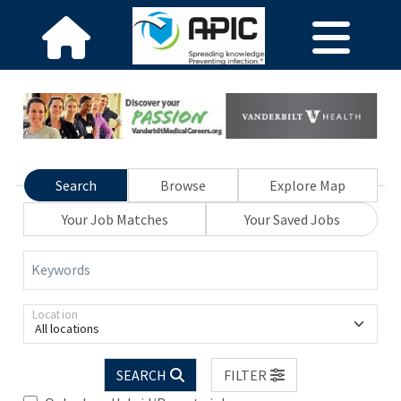
Search
Browse
Explore Map
Your Job Matches
Your Saved Jobs
Keywords
Location
All locations
SEARCH
FILTER