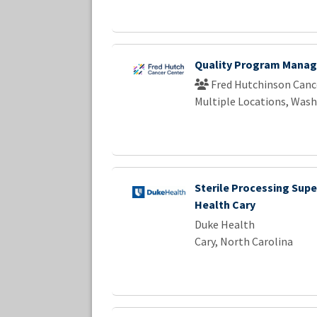
Quality Program Manag
Fred Hutchinson Canc
Multiple Locations, Was
Sterile Processing Supe
Health Cary
Duke Health
Cary, North Carolina