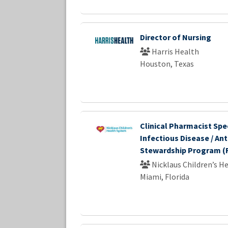
Director of Nursing
Harris Health
Houston, Texas
Clinical Pharmacist Spec
Infectious Disease / Ant
Stewardship Program (F
Nicklaus Children’s H
Miami, Florida