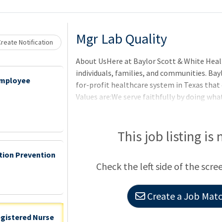
Mgr Lab Quality
reate Notification
About UsHere at Baylor Scott & White Heal
individuals, families, and communities. Bay
Employee
for-profit healthcare system in Texas that
Values are:We serve faithfully by doing what
settle by constantly striving for better.We
another and those we serve.We make an impa
exceptional experience.BenefitsOur benefits
This job listing is
matter where you are on your journey. For fu
ction Prevention
visit the Baylor Scott & White Benefits Hub
Check the left side of the scre
Create a Job Match
egistered Nurse