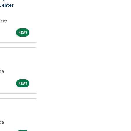
 Center
rsey
NEW!
NEW!
da
NEW!
NEW!
da