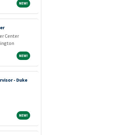
NEW!
NEW!
er
er Center
hington
NEW!
NEW!
rvisor - Duke
NEW!
NEW!