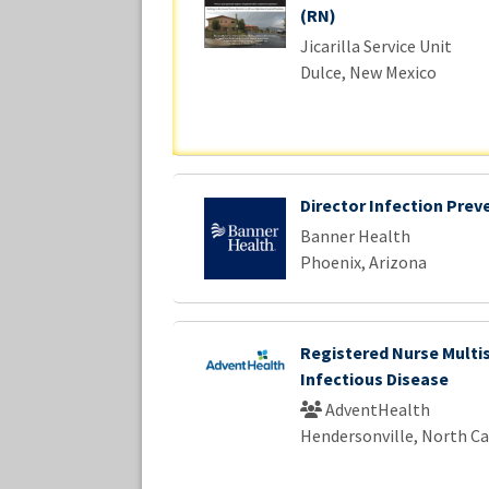
(RN)
Jicarilla Service Unit
Dulce, New Mexico
Director Infection Prev
Banner Health
Phoenix, Arizona
Registered Nurse Multi
Infectious Disease
AdventHealth
Hendersonville, North Ca