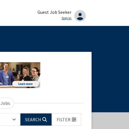
Guest Job Seeker
Sign In
 Jobs
SEARCH
FILTER