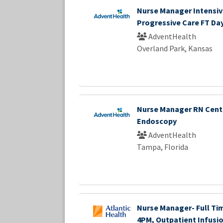
Nurse Manager Intensiv
Progressive Care FT Da
AdventHealth
Overland Park, Kansas
Nurse Manager RN Cent
Endoscopy
AdventHealth
Tampa, Florida
Nurse Manager- Full Tim
4PM, Outpatient Infusio