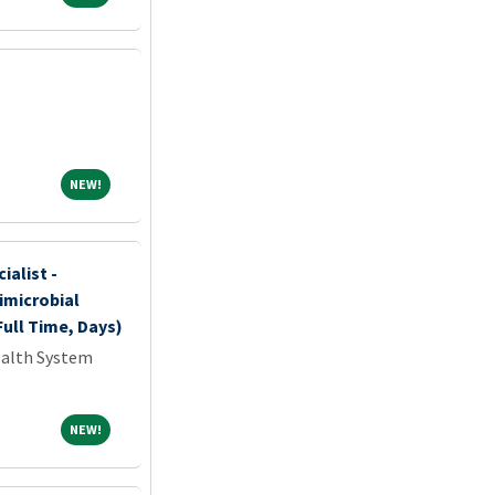
NEW!
NEW!
ialist -
imicrobial
ull Time, Days)
ealth System
NEW!
NEW!