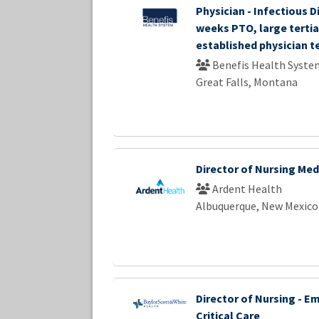
Physician - Infectious D
weeks PTO, large tertia
established physician 
Benefis Health Syste
Great Falls, Montana
Director of Nursing Med
Ardent Health
Albuquerque, New Mexico
Director of Nursing - E
Critical Care