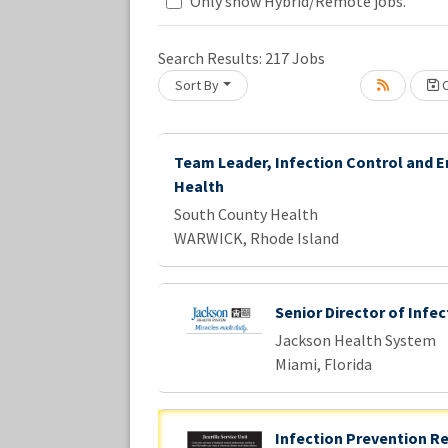
Loading... Please wait.
Only show Hybrid/Remote jobs.
Search Results:
217
Jobs
Sort By
C
Team Leader, Infection Control and 
Health
South County Health
WARWICK, Rhode Island
Senior Director of Infe
Jackson Health System
Miami, Florida
Infection Prevention R