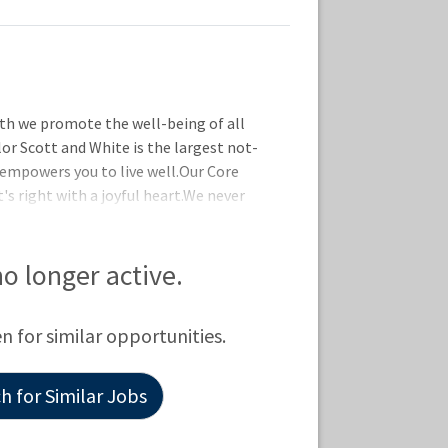
th we promote the well-being of all
lor Scott and White is the largest not-
 empowers you to live well.Our Core
's right with a joyful heart.We never
 are in it together by supporting one
ct by taking initiative and delivering
 are designed to help you live well no
 no longer active.
ll details on coverage and eligibility,
 to explore our offerings, whi
en for similar opportunities.
 for Similar Jobs