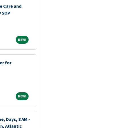
e Care and
y SOP
NEW!
NEW!
er for
NEW!
NEW!
e, Days, 8 AM -
n, Atlantic