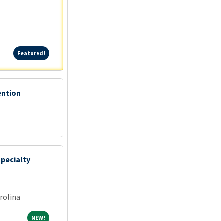
Featured!
Featured!
ention
specialty
rolina
NEW!
NEW!