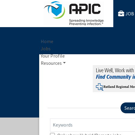
JOB
Home
Jobs
Your Profile
Resources
Sear
Keywords