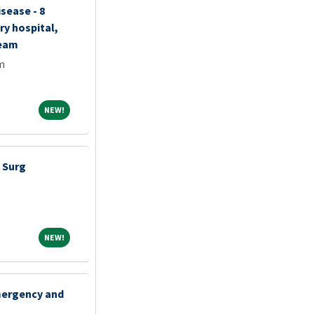
isease - 8
ry hospital,
team
m
NEW!
NEW!
 Surg
NEW!
NEW!
mergency and