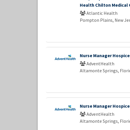
Health Chilton Medical
Atlantic Health
Pompton Plains, New Je
Nurse Manager Hospice
AdventHealth
Altamonte Springs, Flori
Nurse Manager Hospice
AdventHealth
Altamonte Springs, Flori