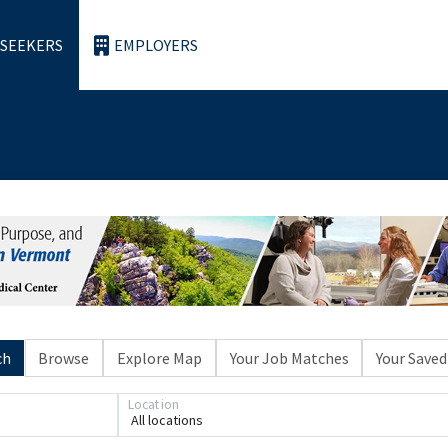
 SEEKERS
EMPLOYERS
ch
Browse
Explore Map
Your Job Matches
Your Saved
Loading... Please wait.
Location
All locations