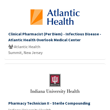
Clinical Pharmacist (Per Diem) - Infectious Disease -
Atlantic Health Overlook Medical Center
Atlantic Health
Summit, New Jersey
Pharmacy Technician II - Sterile Compounding
Indiana University Health