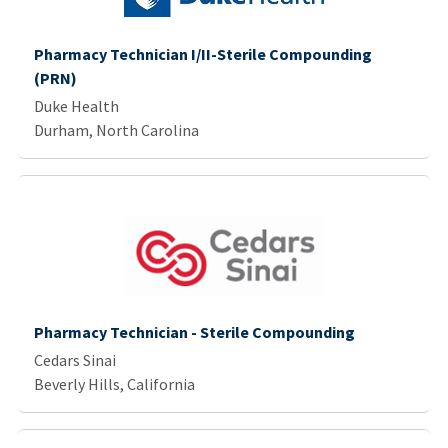
Pharmacy Technician I/II-Sterile Compounding
(PRN)
Duke Health
Durham, North Carolina
Pharmacy Technician - Sterile Compounding
Cedars Sinai
Beverly Hills, California