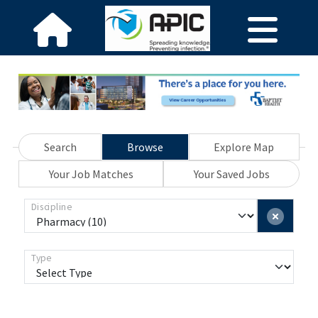
Search
Browse
Explore Map
Your Job Matches
Your Saved Jobs
Discipline
Type