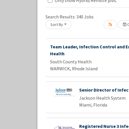
Loading... Please wait.
Only show Hybrid/Remote jobs.
Search Results:
340
Jobs
Sort By
C
Team Leader, Infection Control and 
Health
South County Health
WARWICK, Rhode Island
Senior Director of Infe
Jackson Health System
Miami, Florida
Registered Nurse 3 Infe