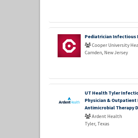
Pediatrician Infectious
Cooper University Hea
Camden, New Jersey
UT Health Tyler Infecti
Physician & Outpatient
Antimicrobial Therapy D
Ardent Health
Tyler, Texas