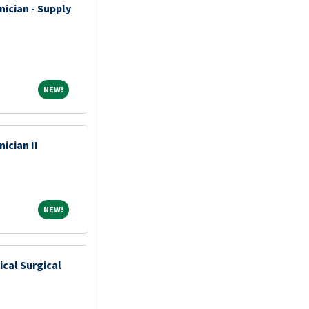
nician - Supply
NEW!
NEW!
ician II
NEW!
NEW!
ical Surgical