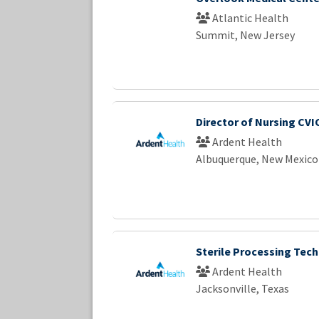
Atlantic Health
Summit, New Jersey
Director of Nursing CVI
Ardent Health
Albuquerque, New Mexico
Sterile Processing Tech
Ardent Health
Jacksonville, Texas