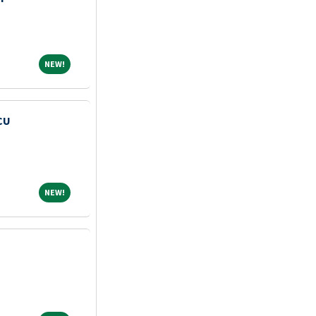
NEW!
NEW!
CU
NEW!
NEW!