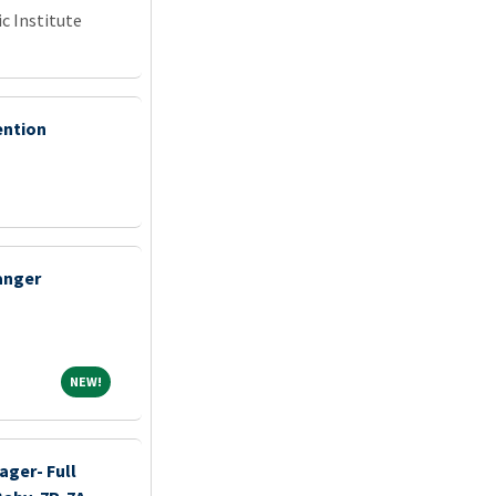
c Institute
ention
anger
NEW!
NEW!
ager- Full