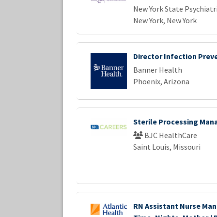
New York State Psychiatri
New York, New York
Director Infection Prev
Banner Health
Phoenix, Arizona
Sterile Processing Man
BJC HealthCare
Saint Louis, Missouri
RN Assistant Nurse Man