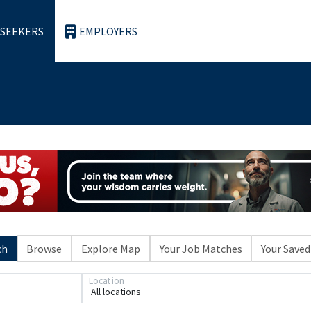
 SEEKERS
EMPLOYERS
ch
Browse
Explore Map
Your Job Matches
Your Saved
Loading... Please wait.
Location
All locations