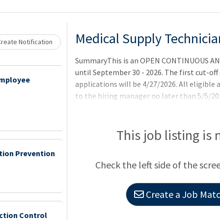
Medical Supply Technician
reate Notification
SummaryThis is an OPEN CONTINUOUS AN
until September 30 - 2026. The first cut-off 
Employee
applications will be 4/27/2026. All eligible
to the hiring manager no later than 5/5/202
4/27/2026 date will be referred at regular i
on an as-needed basis.QualificationsNO
DOES NOT APPLY TO THIS OCCUPATIONAL 
This job listing is
REFER TO REQUIRED DOCUMENTS BELOW. To q
ction Prevention
applicants must meet all requirements withi
Check the left side of the scre
announcement.Basic Requirements:United S
Create a Job Match
ction Control