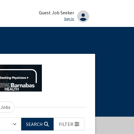
Guest Job Seeker
Sign In
 Jobs
SEARCH
FILTER