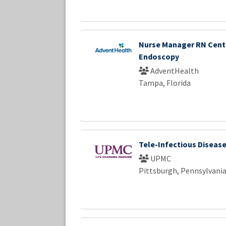
Nurse Manager RN Cent
Endoscopy
AdventHealth
Tampa, Florida
Tele-Infectious Diseas
UPMC
Pittsburgh, Pennsylvani