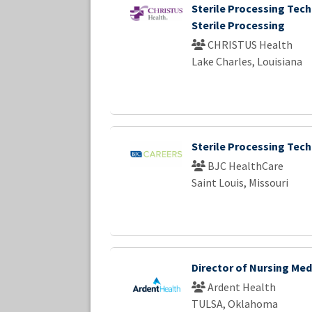
Sterile Processing Tech
Sterile Processing
CHRISTUS Health
Lake Charles, Louisiana
Sterile Processing Techn
BJC HealthCare
Saint Louis, Missouri
Director of Nursing Med
Ardent Health
TULSA, Oklahoma