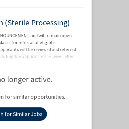
 (Sterile Processing)
NOUNCEMENT and will remain open
dates for referral of eligible
 applicants will be reviewed and referred
6. Eligible applications received after
ntervals or as additional vacancies occur
TE: THE 2-PAGE RESUME REQUIREMENT
SERIES. FOR MORE INFORMATION -
 no longer active.
ualify for this position -
n 30 days of the closing date of this
en for similar opportunities.
tates Citi
 for Similar Jobs