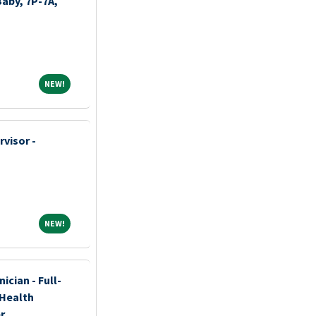
Baby, 7P-7A,
NEW!
NEW!
visor -
NEW!
NEW!
ician - Full-
 Health
r