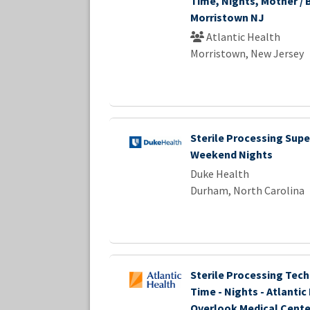
Time, Nights, Mother / 
Morristown NJ
Atlantic Health
Morristown, New Jersey
Sterile Processing Super
Weekend Nights
Duke Health
Durham, North Carolina
Sterile Processing Techn
Time - Nights - Atlantic
Overlook Medical Cente