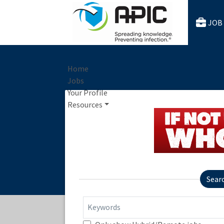
JOB
Home
Jobs
Your Profile
Resources
Sear
Keywords