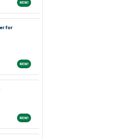
NEW!
NEW!
er for
NEW!
NEW!
e
a
NEW!
NEW!