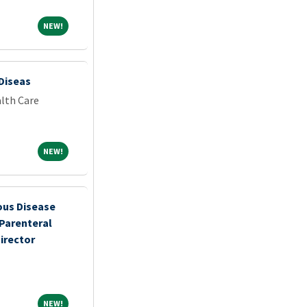
NEW!
NEW!
 Diseas
lth Care
NEW!
NEW!
ous Disease
 Parenteral
irector
NEW!
NEW!