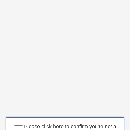
Please click here to confirm you're not a